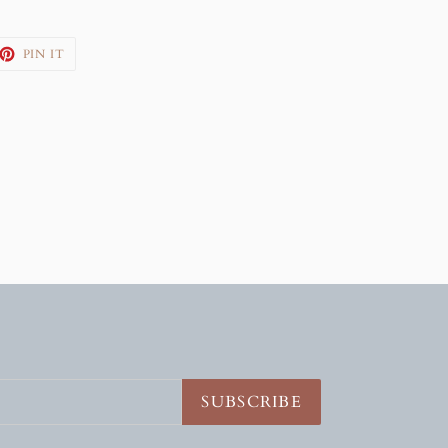
EET
PIN
PIN IT
ON
TTER
PINTEREST
SUBSCRIBE