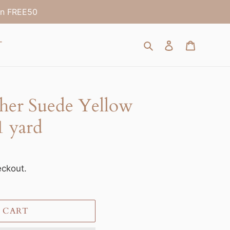
on FREE50
Search
Log in
Cart
T
ther Suede Yellow
 yard
eckout.
 CART