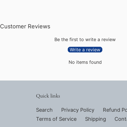
Customer Reviews
Be the first to write a review
Write a review
No items found
Quick links
Search
Privacy Policy
Refund Po
Terms of Service
Shipping
Cont