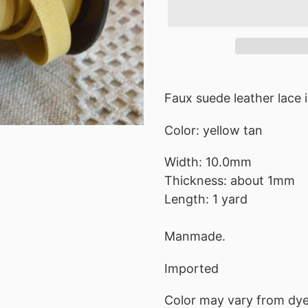
Adding
product
Faux suede leather lace i
to
Color: yellow tan
your
cart
Width: 10.0mm
Thickness: about 1mm
Length: 1 yard
Manmade.
Imported
Color may vary from dye 