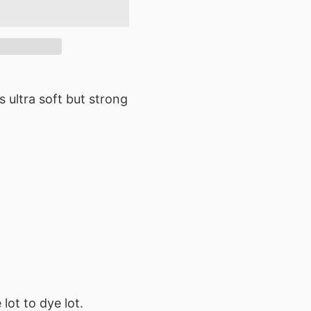
s ultra soft but strong
lot to dye lot.