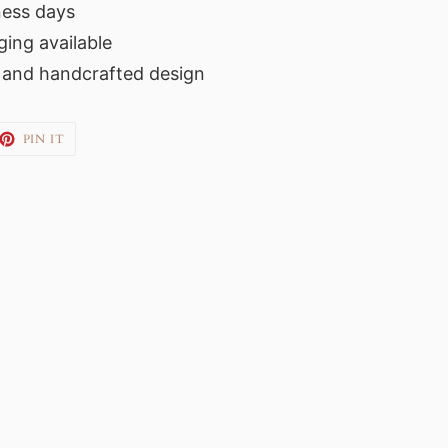
ness days
ing available
s and handcrafted design
EET
PIN
PIN IT
ON
TTER
PINTEREST