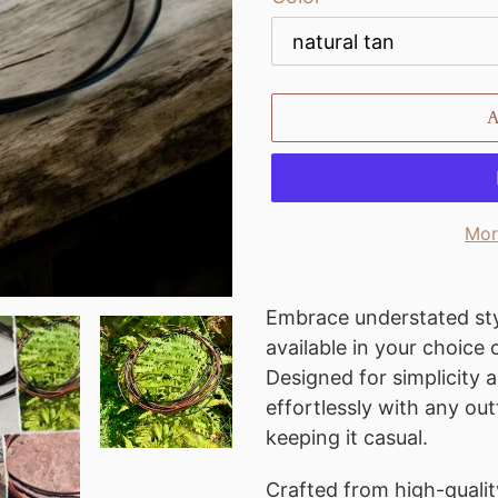
Mor
Adding
product
Embrace understated sty
to
available in your choice
your
Designed for simplicity a
cart
effortlessly with any out
keeping it casual.
Crafted from high-quality