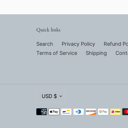
Quick links
Search
Privacy Policy
Refund Po
Terms of Service
Shipping
Cont
C
USD $
U
R
Payment
R
methods
E
N