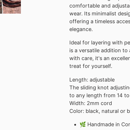
comfortable and adjustab
wear. Its minimalist de
offering a timeless acce
elegance.
Ideal for layering with p
is a versatile addition t
with care, it's an excelle
treat for yourself.
Length: adjustable
The sliding knot adjusti
to any length from 14 to
Width: 2mm cord
Color: black, natural or
🌿 Handmade in Con