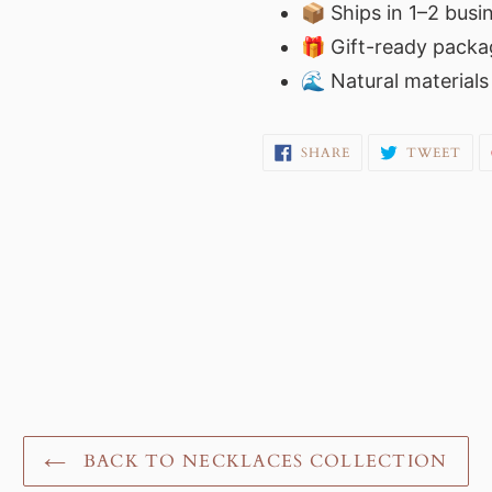
📦 Ships in 1–2 busi
🎁 Gift-ready packag
🌊 Natural material
SHARE
TW
SHARE
TWEET
ON
ON
FACEBOOK
TWI
BACK TO NECKLACES COLLECTION