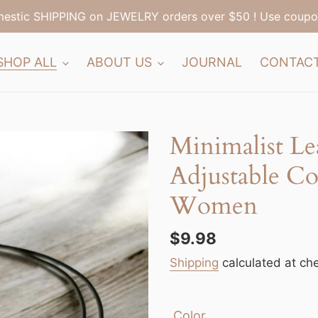
estic SHIPPING on JEWELRY orders over $50 ! Use coup
SHOP ALL
ABOUT US
JOURNAL
CONTAC
Minimalist Le
Adjustable Co
Women
Regular
$9.98
price
Shipping
calculated at ch
Color