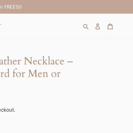
on FREE50
Search
Log in
Cart
T
ather Necklace –
rd for Men or
eckout.