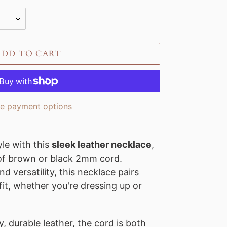
ADD TO CART
e payment options
le with this
sleek leather necklace
,
 of brown or black 2mm cord.
nd versatility, this necklace pairs
fit, whether you're dressing up or
, durable leather, the cord is both