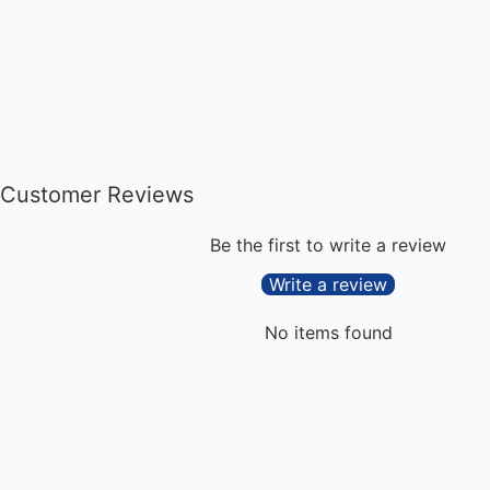
Customer Reviews
Be the first to write a review
Write a review
No items found