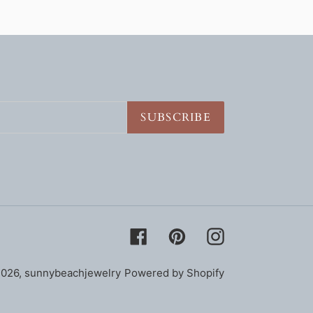
SUBSCRIBE
Facebook
Pinterest
Instagram
2026,
sunnybeachjewelry
Powered by Shopify