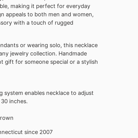
le, making it perfect for everyday
sign appeals to both men and women,
ssory with a touch of rugged
endants or wearing solo, this necklace
o any jewelry collection. Handmade
nt gift for someone special or a stylish
ng system enables necklace to adjust
 30 inches.
 brown
necticut since 2007