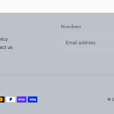
Newsletter
licy
act us
© 